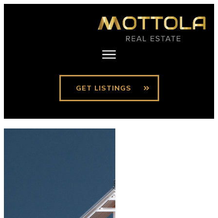
GET LISTINGS