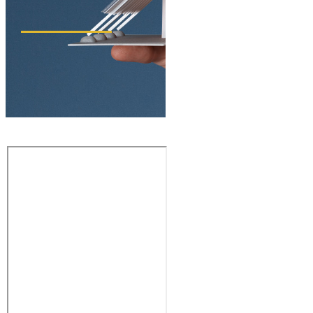
ACTIVE