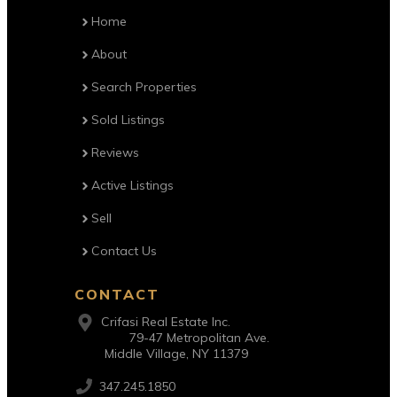
Home
About
Search Properties
Sold Listings
Reviews
Active Listings
Sell
Contact Us
CONTACT
Crifasi Real Estate Inc.
79-47 Metropolitan Ave.
Middle Village, NY 11379
347.245.1850